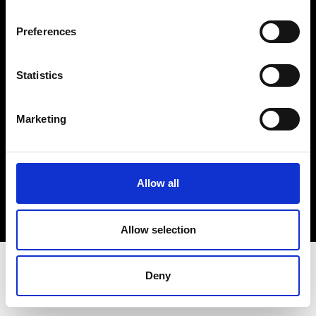
Terms & Conditions
Instagram
Preferences
Linkedin
Statistics
Sign up to our dedicated newsletter to
stay up to date on what happens in the
Marketing
Fashion, Art and Design world...
Sign Up
Allow all
EN
FR
IT
中文
Allow selection
Deny