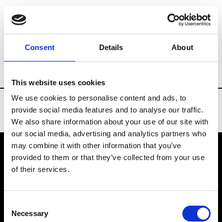
Brands
Tradeshows & Fashion Weeks
Consent
Details
About
Country
Denmark
Women’s RTW
M
This website uses cookies
We use cookies to personalise content and ads, to
provide social media features and to analyse our traffic.
We also share information about your use of our site with
our social media, advertising and analytics partners who
may combine it with other information that you’ve
provided to them or that they’ve collected from your use
VEDRA INC. © Modemonline 2021
of their services.
About Modem
Editions's archive
Consent
Privacy Policy
Necessary
Selection