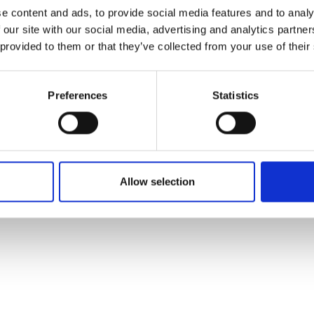
ons's archive
Linkedin
e content and ads, to provide social media features and to analy
cy Policy
 our site with our social media, advertising and analytics partn
s & Conditions
 provided to them or that they’ve collected from your use of their
Preferences
Statistics
Allow selection