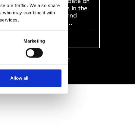
to stay up to date on
se our traffic. We also share
what happens in the
ers who may combine it with
Fashion, Art and
 services.
Design world...
Sign Up
Marketing
EN
FR
IT
中文
Allow all