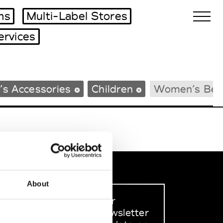
ms
Multi-Label Stores
ervices
Biennales Agenda
’s Accessories
Children
Women’s Bea
Tradeshows Agenda
About
Sign up to our
dedicated newsletter