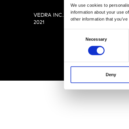
Editi
We use cookies to personalis
Priva
information about your use of
VEDRA INC. © Modemonline
Term
other information that you’ve
2021
Consent
Necessary
Selection
Deny