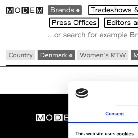
Brands
Tradeshows &
Press Offices
Editors 
Fashion Weeks Agenda
Country
Denmark
Women’s RTW
M
International Agenda
Intern. Sales Campaigns
Press Days
Consent
MOD
Abou
This website uses cookies