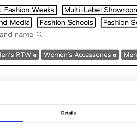
 Fashion Weeks
Multi-Label Showroo
and Media
Fashion Schools
Fashion S
Tradeshows Agenda
en’s RTW
Women’s Accessories
Men
Milano Design Week
Paris Design Week
Details
EM
SOCIAL MEDIA
t Modem
Instagram