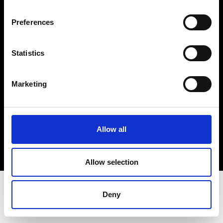
Terms & Conditions
Instagram
Preferences
Linkedin
Statistics
Sign up to our dedicated newsletter to
stay up to date on what happens in the
Marketing
Fashion, Art and Design world...
Sign Up
Allow all
EN
FR
IT
中文
Allow selection
Deny