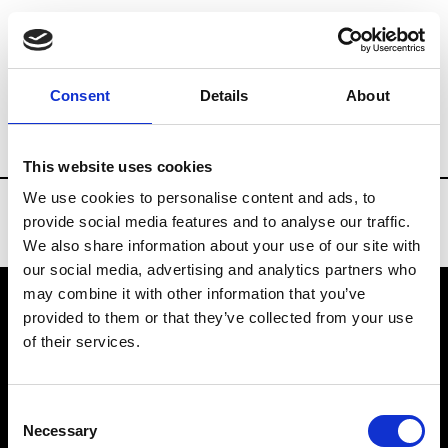
Brands
Tradeshows & Fashion Weeks
Consent
Details
About
Country
Finland
Women’s RTW
Me
This website uses cookies
We use cookies to personalise content and ads, to
provide social media features and to analyse our traffic.
We also share information about your use of our site with
our social media, advertising and analytics partners who
may combine it with other information that you’ve
provided to them or that they’ve collected from your use
VEDRA INC. © Modemonline 2021
of their services.
About Modem
Editions's archive
Consent
Privacy Policy
Necessary
Selection