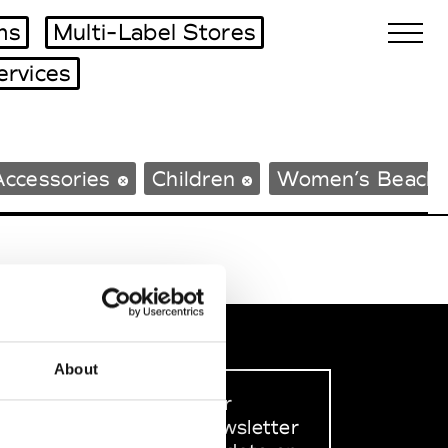
ms
Multi-Label Stores
ervices
Biennales Agenda
Accessories
Children
Women’s Beach
Tradeshows Agenda
About
Sign up to our
dedicated newsletter