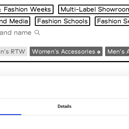
 Fashion Weeks
Multi-Label Showroo
and Media
Fashion Schools
Fashion S
Tradeshows Agenda
n’s RTW
Women’s Accessories
Men’s 
Milano Design Week
Paris Design Week
Details
EM
SOCIAL MEDIA
t Modem
Instagram