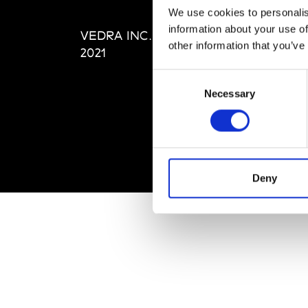
Editi
We use cookies to personalis
Priva
information about your use of
VEDRA INC. © Modemonline
Term
other information that you’ve
2021
Consent
Necessary
Selection
Deny