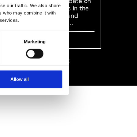
to stay up to date on
se our traffic. We also share
what happens in the
ers who may combine it with
Fashion, Art and
 services.
Design world...
Sign Up
Marketing
EN
FR
IT
中文
Allow all