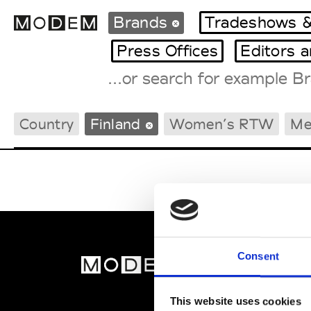
Brands
Tradeshows &
Press Offices
Editors 
Fashion Weeks Agenda
Country
Finland
Women’s RTW
Me
International Agenda
Intern. Sales Campaigns
Press Days
Consent
MOD
Abou
This website uses cookies