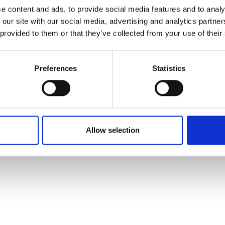
ons's archive
Linkedin
e content and ads, to provide social media features and to analy
cy Policy
 our site with our social media, advertising and analytics partn
s & Conditions
 provided to them or that they’ve collected from your use of their
Preferences
Statistics
Allow selection