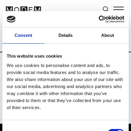
Brands
Tradeshows & Fashion Weeks
Consent
Details
About
Country
United Kingdom
Women’s RT
This website uses cookies
We use cookies to personalise content and ads, to
B
provide social media features and to analyse our traffic.
We also share information about your use of our site with
Begg x Co
M’s/W’s RTW & Acc.
our social media, advertising and analytics partners who
may combine it with other information that you’ve
provided to them or that they’ve collected from your use
of their services.
Consent