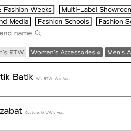
 Fashion Weeks
Multi-Label Showroo
and Media
Fashion Schools
Fashion S
Tradeshows Agenda
n’s RTW
Women’s Accessories
Men’s A
Milano Design Week
Paris Design Week
tik Batik
W’s RTW, W’s Acc.
zabat
Couture, M’s/W’s Acc.