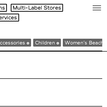
ms
Multi-Label Stores
ervices
Biennales Agenda
ccessories
Children
Women’s Beachw
Tradeshows Agenda