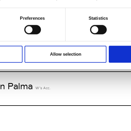
n Dorff
Preferences
Statistics
M’s RTW, M’s BW, M’s Acc.
oriatipic
Allow selection
W’s RTW, W’s Acc.
n Palma
W’s Acc.