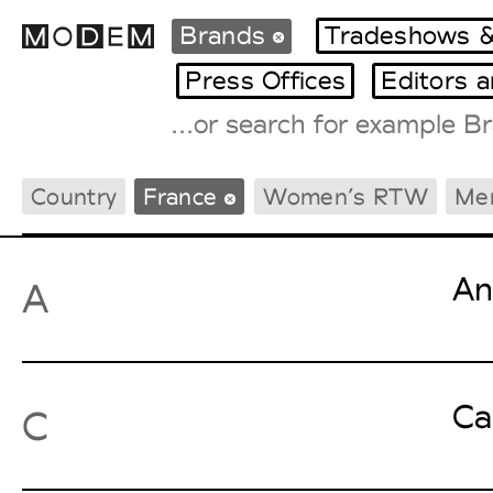
Brands
Tradeshows &
Press Offices
Editors 
Fashion Weeks Agenda
Country
France
Women’s RTW
Me
International Agenda
Intern. Sales Campaigns
Press Days
An
A
Ca
C