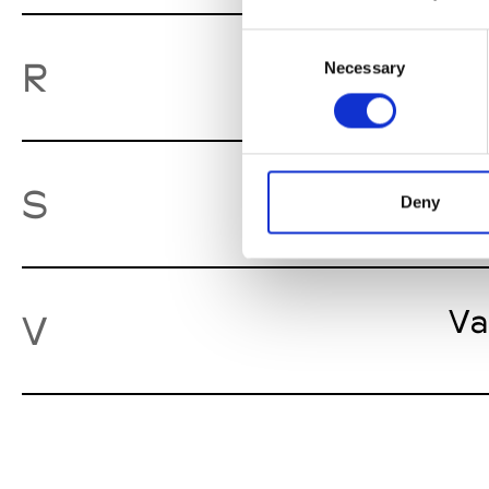
Consent
Ro
R
Necessary
Selection
St
S
Deny
Va
V