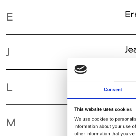
Er
E
Je
J
Lu
L
Consent
This website uses cookies
Mo
M
We use cookies to personalis
information about your use of
other information that you’ve