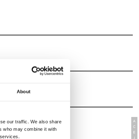
About
se our traffic. We also share
A
C
ers who may combine it with
E
 services.
J