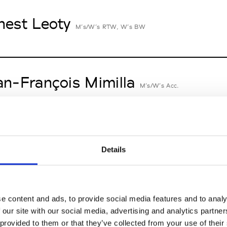
nest Leoty
M’s/W’s RTW, W’s BW
an-François Mimilla
M’s/W’s Acc.
cille Thièvre
W’s RTW, W’s Acc.
Details
nsieur Charli
e content and ads, to provide social media features and to analy
M’s RTW, M’s Acc.
 our site with our social media, advertising and analytics partn
 provided to them or that they’ve collected from your use of their