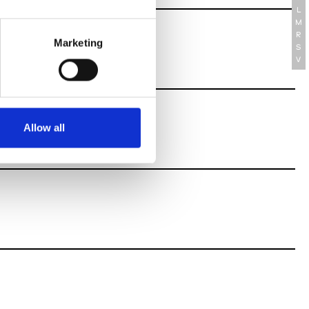
L
M
R
Marketing
S
V
Allow all