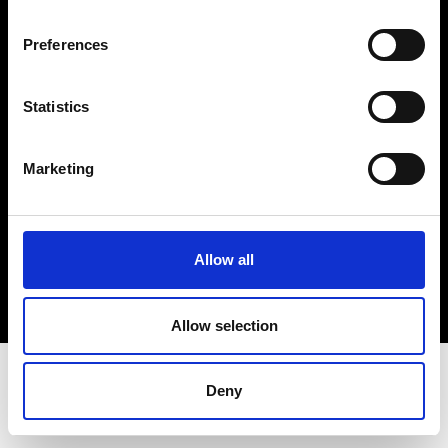
Terms & Conditions
Instagram
Preferences
Linkedin
Statistics
Sign up to our dedicated newsletter to
stay up to date on what happens in the
Marketing
Fashion, Art and Design world...
Sign Up
Allow all
EN
FR
IT
中文
Allow selection
Deny