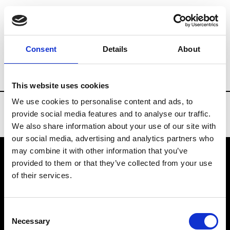
Brands
Tradeshows & Fashion Weeks
Consent
Details
About
Country
Finland
Women’s RTW
Me
This website uses cookies
We use cookies to personalise content and ads, to
provide social media features and to analyse our traffic.
We also share information about your use of our site with
our social media, advertising and analytics partners who
may combine it with other information that you’ve
provided to them or that they’ve collected from your use
VEDRA INC. © Modemonline 2021
of their services.
About Modem
Editions's archive
Consent
Privacy Policy
Necessary
Selection