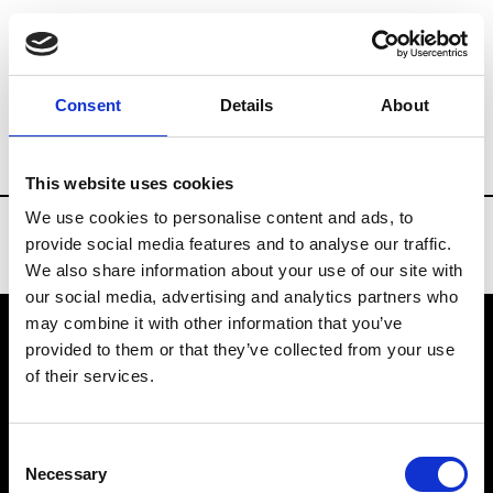
Brands
Tradeshows & Fashion Weeks
Consent
Details
About
Country
Finland
Women’s RTW
Me
This website uses cookies
We use cookies to personalise content and ads, to
provide social media features and to analyse our traffic.
We also share information about your use of our site with
our social media, advertising and analytics partners who
may combine it with other information that you’ve
provided to them or that they’ve collected from your use
VEDRA INC. © Modemonline 2021
of their services.
About Modem
Editions's archive
Consent
Privacy Policy
Necessary
Selection