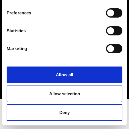
Terms & Conditions
Instagram
Preferences
Linkedin
Statistics
Sign up to our dedicated newsletter to
stay up to date on what happens in the
Marketing
Fashion, Art and Design world...
Sign Up
Allow all
EN
FR
IT
中文
Allow selection
Deny