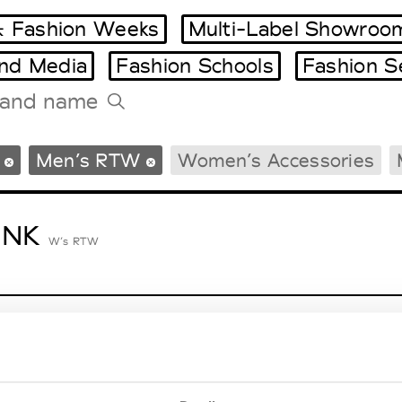
 Fashion Weeks
Multi-Label Showroo
and Media
Fashion Schools
Fashion S
Tradeshows Agenda
Men’s RTW
Women’s Accessories
Milano Design Week
Paris Design Week
ENK
W’s RTW
lycolumn
W’s RTW