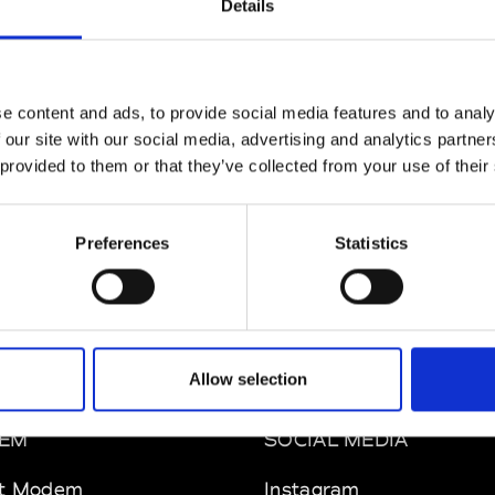
Details
MAM
W’s RTW
e content and ads, to provide social media features and to analy
 our site with our social media, advertising and analytics partn
 provided to them or that they’ve collected from your use of their
 Rhee
W’s RTW, W’s Acc.
Preferences
Statistics
Allow selection
EM
SOCIAL MEDIA
t Modem
Instagram