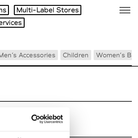
ms
Multi-Label Stores
ervices
Biennales Agenda
Men’s Accessories
Children
Women’s Bea
Tradeshows Agenda