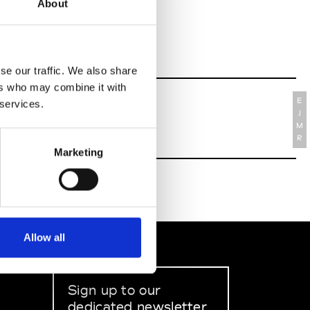
About
se our traffic. We also share
ers who may combine it with
E
 services.
J
M
R
Marketing
Allow all
Sign up to our
dedicated newsletter