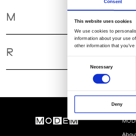
Consent
M
M
This website uses cookies
We use cookies to personalis
information about your use of
other information that you’ve
Re
R
Consent
Necessary
Selection
Deny
MOD
Abou