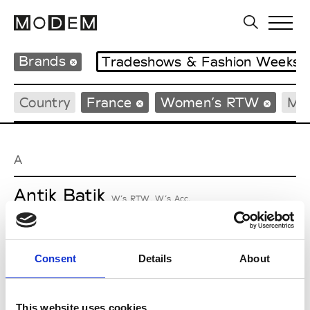
Brands
Tradeshows & Fashion Weeks
Country
France
Women’s RTW
Me
A
Antik Batik
W’s RTW, W’s Acc.
Consent
Details
About
L
Lucille Thièvre
This website uses cookies
W’s RTW, W’s Acc.