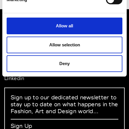
Allow all
VEDRA INC. © Modemonline 2021
About Modem
Allow selection
Editions's archive
Privacy Policy
Terms & Conditions
Deny
Instagram
Linkedin
Sign up to our dedicated newsletter to
stay up to date on what happens in the
Fashion, Art and Design world...
Sign Up