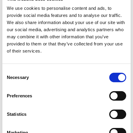
We use cookies to personalise content and ads, to
provide social media features and to analyse our traffic.
We also share information about your use of our site with
S
our social media, advertising and analytics partners who
may combine it with other information that you’ve
Sonney
provided to them or that they’ve collected from your use
W’s RTW
of their services.
Storiatipic
W’s RTW, W’s Acc.
Consent
Necessary
Selection
A
W
L
S
Preferences
W
Weinsanto
W’s RTW
Statistics
Marketing