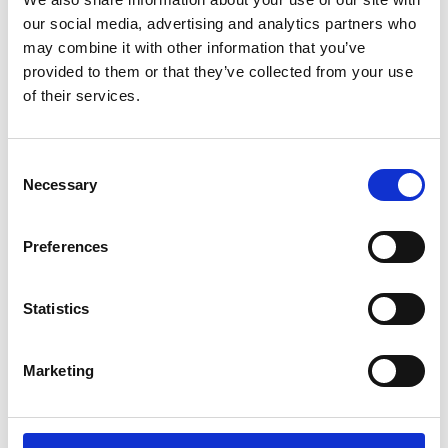
Lucille Thièvre
W’s RTW, W’s Acc.
our social media, advertising and analytics partners who
may combine it with other information that you’ve
provided to them or that they’ve collected from your use
of their services.
M
A
Monsieur Charli
Consent
M’s RTW, M’s Acc.
C
Necessary
Selection
E
J
L
Preferences
M
R
R
S
V
Statistics
Ron Dorff
M’s RTW, M’s BW, M’s Acc.
Marketing
S