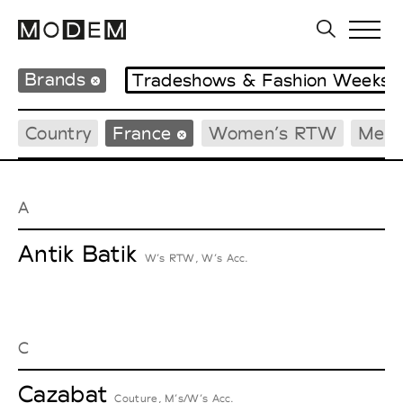
Brands
Tradeshows & Fashion Weeks
Country
France
Women’s RTW
Men’
A
Antik Batik
W’s RTW, W’s Acc.
C
Cazabat
Couture, M’s/W’s Acc.