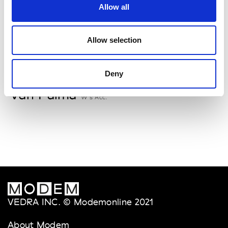
Allow all
Storiatipic
W’s RTW, W’s Acc.
Allow selection
V
Deny
Van Palma
W’s Acc.
VEDRA INC. © Modemonline 2021
About Modem