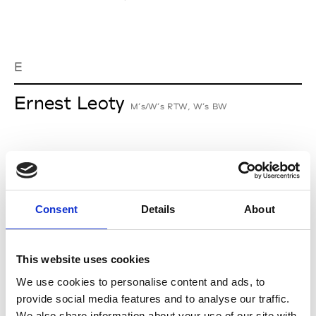
E
Ernest Leoty
M’s/W’s RTW, W’s BW
J
Jean-François Mimilla
Consent
Details
About
M’s/W’s Acc.
This website uses cookies
We use cookies to personalise content and ads, to
L
provide social media features and to analyse our traffic.
We also share information about your use of our site with