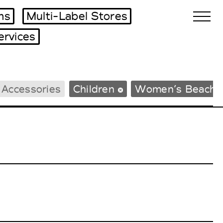
ms
Multi-Label Stores
ervices
Biennales Agenda
 Accessories
Children
Women’s Beachw
Tradeshows Agenda