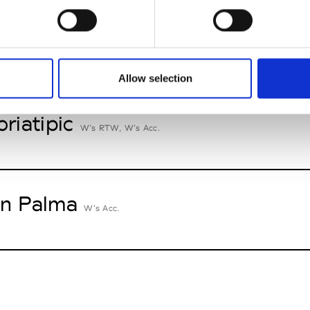
n Dorff
M’s RTW, M’s BW, M’s Acc.
Allow selection
oriatipic
W’s RTW, W’s Acc.
n Palma
W’s Acc.