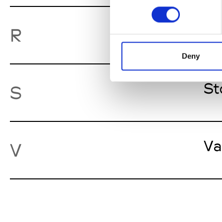
Ro
R
Deny
St
S
Va
V