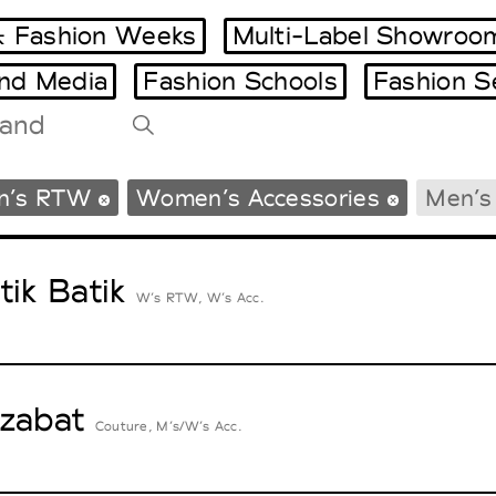
 Fashion Weeks
Multi-Label Showroo
and Media
Fashion Schools
Fashion S
Tradeshows Agenda
n’s RTW
Women’s Accessories
Men’s
Milano Design Week
Paris Design Week
tik Batik
W’s RTW, W’s Acc.
zabat
Couture, M’s/W’s Acc.