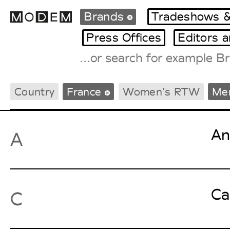
Brands
Tradeshows &
Press Offices
Editors 
Fashion Weeks Agenda
Country
France
Women’s RTW
Me
International Agenda
Intern. Sales Campaigns
Press Days
An
A
Ca
C