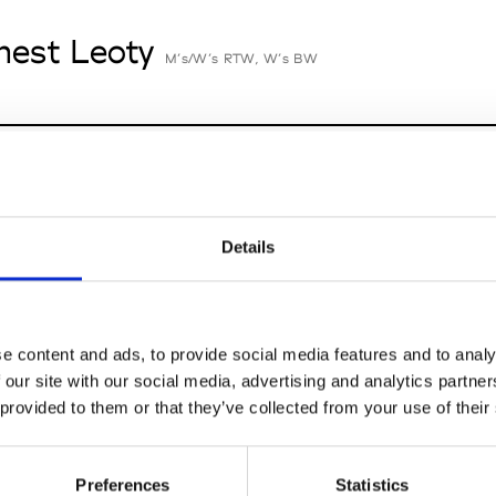
nest Leoty
M’s/W’s RTW, W’s BW
an-François Mimilla
M’s/W’s Acc.
Details
cille Thièvre
W’s RTW, W’s Acc.
e content and ads, to provide social media features and to analy
 our site with our social media, advertising and analytics partn
 provided to them or that they’ve collected from your use of their
nsieur Charli
M’s RTW, M’s Acc.
Preferences
Statistics