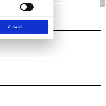
V
Allow all