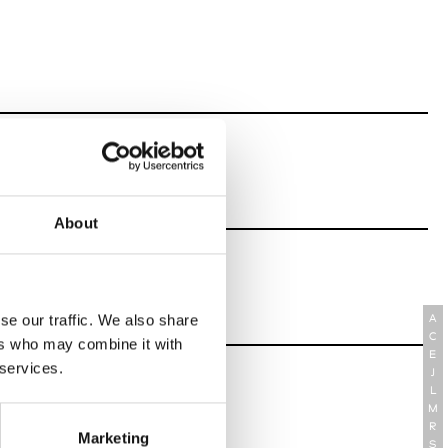
About
se our traffic. We also share
A
C
ers who may combine it with
E
 services.
J
L
M
R
Marketing
S