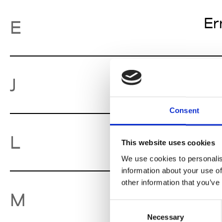
Er
E
Je
J
Consent
Lu
L
This website uses cookies
We use cookies to personalis
information about your use of
other information that you’ve
Mo
M
Consent
Necessary
Selection