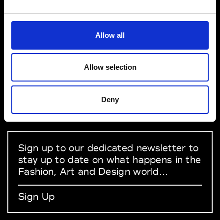
VEDRA INC. © Modemonline 2021
Allow all
About Modem
Editions's archive
Allow selection
Privacy Policy
Terms & Conditions
Deny
Instagram
Linkedin
Sign up to our dedicated newsletter to
stay up to date on what happens in the
Fashion, Art and Design world...
Sign Up