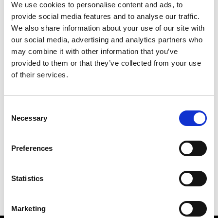
We use cookies to personalise content and ads, to
provide social media features and to analyse our traffic.
We also share information about your use of our site with
our social media, advertising and analytics partners who
M
may combine it with other information that you’ve
provided to them or that they’ve collected from your use
Monsieur Charli
M’s RTW, M’s Acc.
of their services.
Consent
Necessary
Selection
R
C
E
M
Ron Dorff
Preferences
M’s RTW, M’s BW, M’s Acc.
R
Statistics
Marketing