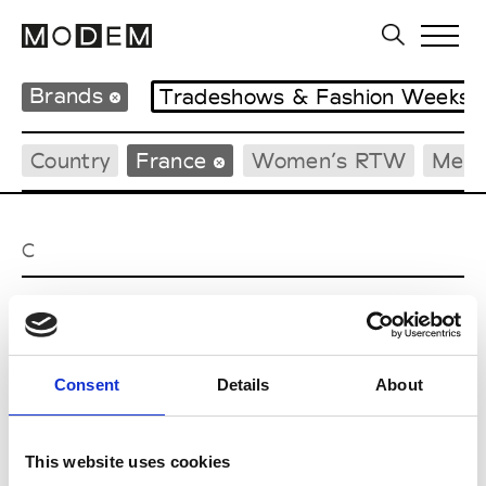
Brands
Tradeshows & Fashion Weeks
Country
France
Women’s RTW
Men’
C
Cazabat
Couture, M’s/W’s Acc.
Consent
Details
About
E
This website uses cookies
Ernest Leoty
M’s/W’s RTW, W’s BW