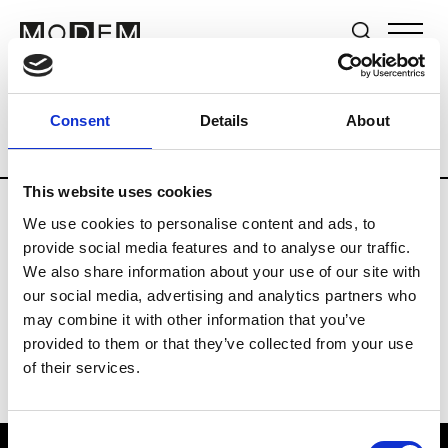
Brands
Tradeshows & Fashion Weeks
Consent
Details
About
Country
The Netherlands
Women’s R
This website uses cookies
We use cookies to personalise content and ads, to
H
provide social media features and to analyse our traffic.
We also share information about your use of our site with
Hul le Kes
M’s/W’s RTW & Acc.
our social media, advertising and analytics partners who
may combine it with other information that you’ve
provided to them or that they’ve collected from your use
of their services.
Consent