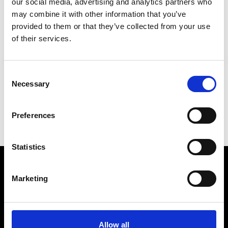
our social media, advertising and analytics partners who
may combine it with other information that you’ve
provided to them or that they’ve collected from your use
of their services.
R
Ron Dorff
Consent
M’s RTW, M’s BW, M’s Acc.
Necessary
Selection
C
M
Preferences
R
Statistics
Marketing
VEDRA INC. © Modemonline 2021
About Modem
Editions's archive
Allow all