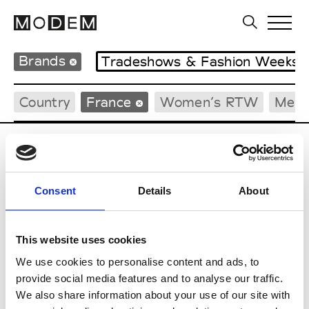
Brands
Tradeshows & Fashion Weeks
Country
France
Women’s RTW
Men’
C
Cazabat
Consent
Details
About
Couture, M’s/W’s Acc.
This website uses cookies
We use cookies to personalise content and ads, to
M
provide social media features and to analyse our traffic.
We also share information about your use of our site with
Monsieur Charli
M’s RTW, M’s Acc.