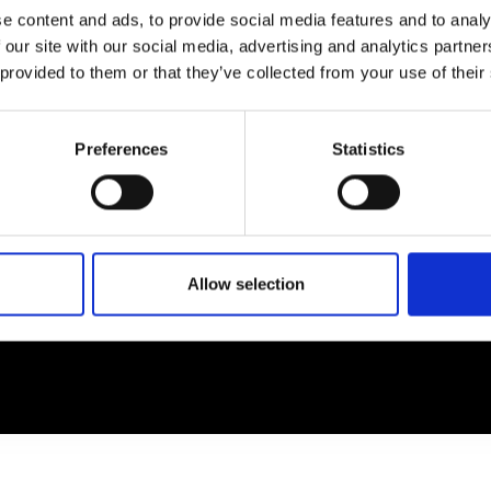
e content and ads, to provide social media features and to analy
 our site with our social media, advertising and analytics partn
EM
SOCIAL MEDIA
 provided to them or that they’ve collected from your use of their
t Modem
Instagram
ons's archive
Linkedin
Preferences
Statistics
cy Policy
s & Conditions
Allow selection