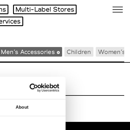
ms
Multi-Label Stores
ervices
Biennales Agenda
Men’s Accessories
Children
Women’s 
Tradeshows Agenda
About