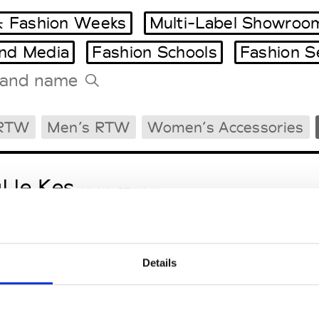
 Fashion Weeks
Multi-Label Showroo
and Media
Fashion Schools
Fashion S
Tradeshows Agenda
 RTW
Men’s RTW
Women’s Accessories
Milano Design Week
Paris Design Week
l le Kes
M’s/W’s RTW & Acc.
Details