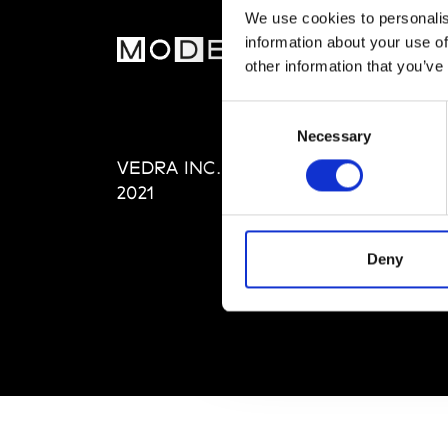
We use cookies to personalis
information about your use of
MOD
other information that you’ve
Abou
Consent
Editi
Necessary
Selection
Priva
VEDRA INC. © Modemonline
Term
2021
Deny