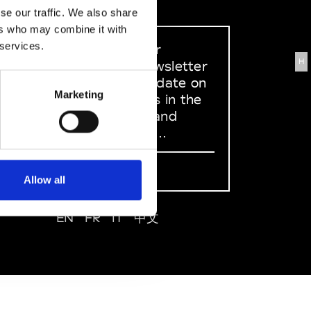
se our traffic. We also share
ers who may combine it with
 services.
Sign up to our
H
dedicated newsletter
to stay up to date on
Marketing
what happens in the
Fashion, Art and
Design world...
Sign Up
Allow all
EN
FR
IT
中文