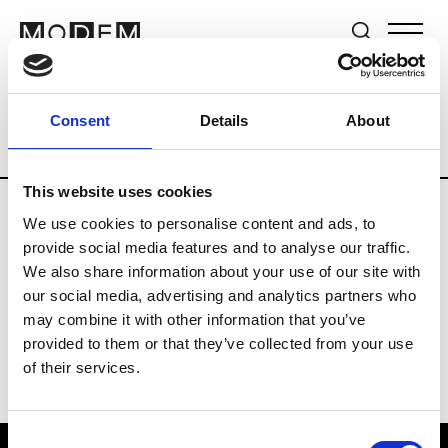
Brands
Tradeshows & Fashion Weeks
Consent
Details
About
Country
Germany
Women’s RTW
Me
This website uses cookies
We use cookies to personalise content and ads, to
Y
provide social media features and to analyse our traffic.
We also share information about your use of our site with
Y-3
M’s/W’s RTW & Acc.
our social media, advertising and analytics partners who
may combine it with other information that you’ve
provided to them or that they’ve collected from your use
of their services.
Consent