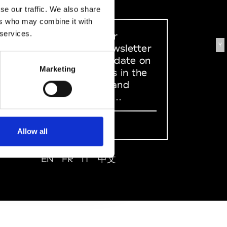
se our traffic. We also share
ers who may combine it with
 services.
Sign up to our
Y
dedicated newsletter
to stay up to date on
Marketing
what happens in the
Fashion, Art and
Design world...
Sign Up
Allow all
EN
FR
IT
中文