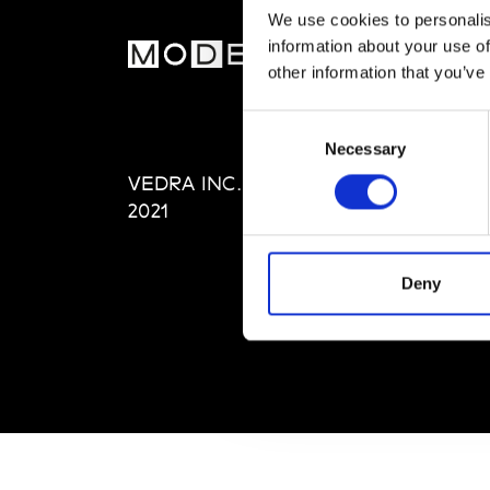
We use cookies to personalis
information about your use of
MOD
other information that you’ve
Abou
Consent
Editi
Necessary
Selection
Priva
VEDRA INC. © Modemonline
Term
2021
Deny