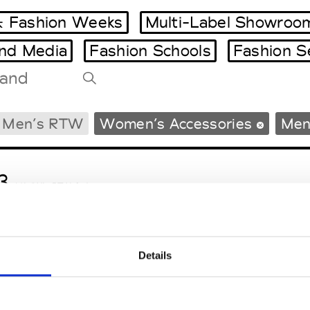
 Fashion Weeks
Multi-Label Showroo
and Media
Fashion Schools
Fashion S
Tradeshows Agenda
Men’s RTW
Women’s Accessories
Men
Milano Design Week
Paris Design Week
3
M’s/W’s RTW & Acc.
Details