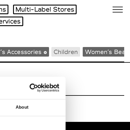
ms
Multi-Label Stores
ervices
Biennales Agenda
’s Accessories
Children
Women’s Beac
Tradeshows Agenda
About