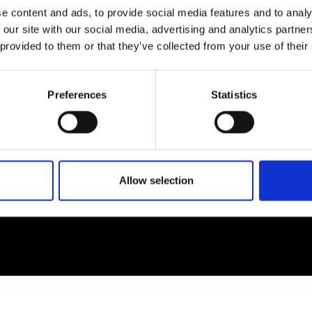
e content and ads, to provide social media features and to analy
 our site with our social media, advertising and analytics partn
EM
SOCIAL MEDIA
 provided to them or that they’ve collected from your use of their
t Modem
Instagram
ons's archive
Linkedin
Preferences
Statistics
cy Policy
s & Conditions
Allow selection