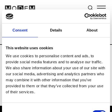
Brands
Tradeshows & Fashion Weeks
Consent
Details
About
Country
Germany
Women’s RTW
Me
This website uses cookies
We use cookies to personalise content and ads, to
Y
provide social media features and to analyse our traffic.
We also share information about your use of our site with
Y-3
M’s/W’s RTW & Acc.
our social media, advertising and analytics partners who
may combine it with other information that you’ve
provided to them or that they’ve collected from your use
of their services.
Consent