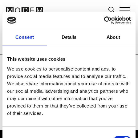
Brands
Tradeshows & Fashion Weeks
Consent
Details
About
Country
Germany
Women’s RTW
Me
This website uses cookies
We use cookies to personalise content and ads, to
Y
provide social media features and to analyse our traffic.
We also share information about your use of our site with
Y-3
M’s/W’s RTW & Acc.
our social media, advertising and analytics partners who
may combine it with other information that you’ve
provided to them or that they’ve collected from your use
of their services.
Consent