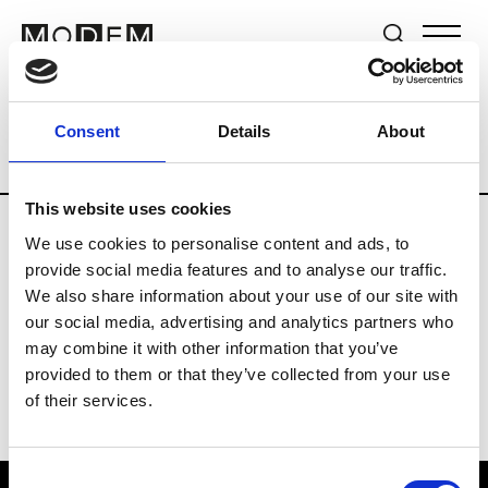
Brands
Tradeshows & Fashion Weeks
Consent
Details
About
Country
Germany
Women’s RTW
M
This website uses cookies
We use cookies to personalise content and ads, to
Y
provide social media features and to analyse our traffic.
We also share information about your use of our site with
Y-3
M’s/W’s RTW & Acc.
our social media, advertising and analytics partners who
may combine it with other information that you’ve
provided to them or that they’ve collected from your use
of their services.
Consent