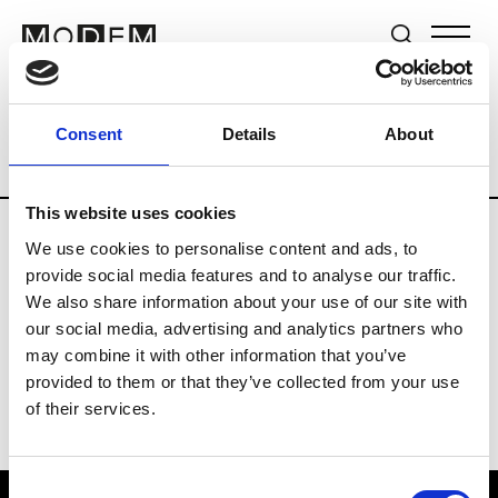
Brands
Tradeshows & Fashion Weeks
Consent
Details
About
Country
Germany
Women’s RTW
Me
This website uses cookies
We use cookies to personalise content and ads, to
Y
provide social media features and to analyse our traffic.
We also share information about your use of our site with
Y-3
M’s/W’s RTW & Acc.
our social media, advertising and analytics partners who
may combine it with other information that you’ve
provided to them or that they’ve collected from your use
of their services.
Consent