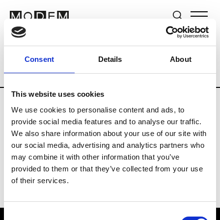
Brands
Tradeshows & Fashion Weeks
Consent
Details
About
Country
Germany
Women’s RTW
Me
This website uses cookies
We use cookies to personalise content and ads, to
Y
provide social media features and to analyse our traffic.
We also share information about your use of our site with
Y-3
M’s/W’s RTW & Acc.
our social media, advertising and analytics partners who
may combine it with other information that you’ve
provided to them or that they’ve collected from your use
of their services.
Consent