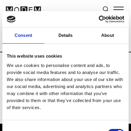
Brands
Tradeshows & Fashion Weeks
Consent
Details
About
Country
United Kingdom
Women’s RT
This website uses cookies
We use cookies to personalise content and ads, to
B
provide social media features and to analyse our traffic.
We also share information about your use of our site with
Begg x Co
M’s/W’s RTW & Acc.
our social media, advertising and analytics partners who
may combine it with other information that you’ve
provided to them or that they’ve collected from your use
of their services.
Consent