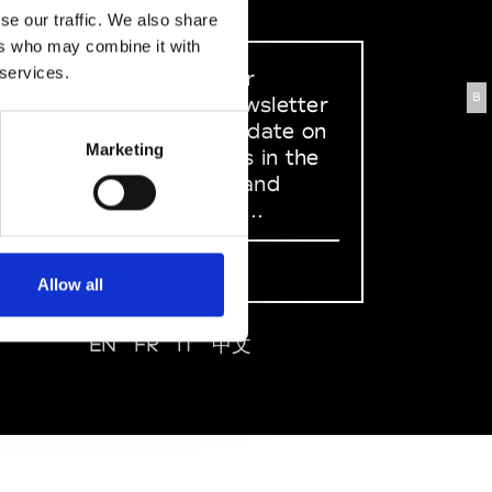
se our traffic. We also share
ers who may combine it with
 services.
Sign up to our
B
dedicated newsletter
to stay up to date on
Marketing
what happens in the
Fashion, Art and
Design world...
Sign Up
Allow all
EN
FR
IT
中文