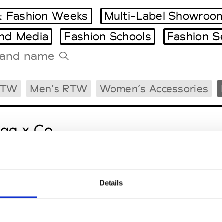
 Fashion Weeks
Multi-Label Showroo
and Media
Fashion Schools
Fashion S
Tradeshows Agenda
RTW
Men’s RTW
Women’s Accessories
Milano Design Week
Paris Design Week
gg x Co
M’s/W’s RTW & Acc.
Details