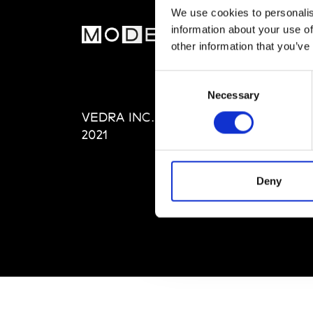
We use cookies to personalis
information about your use of
MOD
other information that you’ve
Abou
Consent
Editi
Necessary
Selection
Priva
VEDRA INC. © Modemonline
Term
2021
Deny