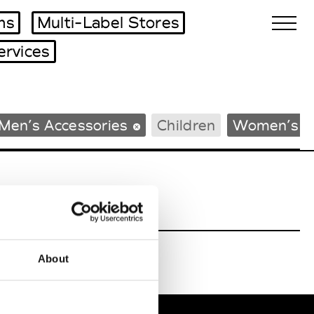
ms
Multi-Label Stores
ervices
Biennales Agenda
Men’s Accessories
Children
Women’s B
Tradeshows Agenda
About