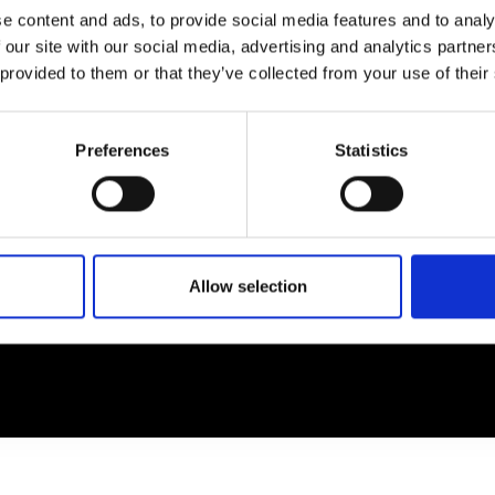
e content and ads, to provide social media features and to analy
 our site with our social media, advertising and analytics partn
EM
SOCIAL MEDIA
 provided to them or that they’ve collected from your use of their
t Modem
Instagram
ons's archive
Linkedin
Preferences
Statistics
cy Policy
s & Conditions
Allow selection