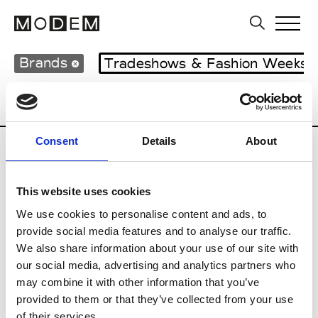
Brands
Tradeshows & Fashion Weeks
Country
United Kingdom
Women’s RT
Consent
Details
About
B
This website uses cookies
Begg x Co
M’s/W’s RTW & Acc.
We use cookies to personalise content and ads, to
provide social media features and to analyse our traffic.
We also share information about your use of our site with
our social media, advertising and analytics partners who
K
may combine it with other information that you’ve
provided to them or that they’ve collected from your use
Kyle Ho
M’s/W’s RTW
of their services.