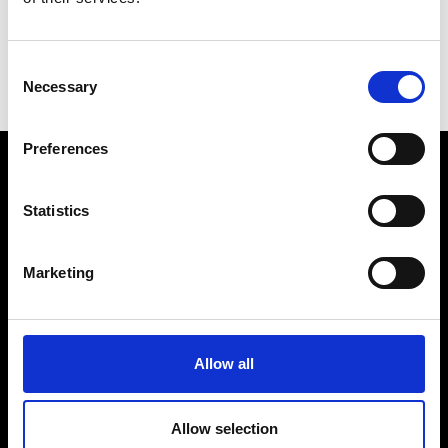
Consent
Necessary
Selection
B
K
Preferences
VEDRA INC. © Modemonline 2021
Statistics
About Modem
Editions's archive
Marketing
Privacy Policy
Terms & Conditions
Instagram
Allow all
Linkedin
Allow selection
Sign up to our dedicated newsletter to