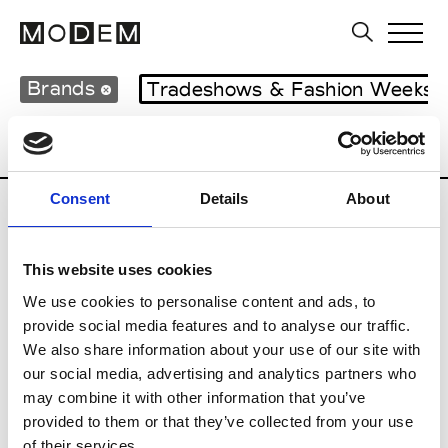
Brands
Tradeshows & Fashion Weeks
Country
United Kingdom
Women’s RT
Consent
Details
About
B
This website uses cookies
Begg x Co
M’s/W’s RTW & Acc.
We use cookies to personalise content and ads, to
provide social media features and to analyse our traffic.
We also share information about your use of our site with
our social media, advertising and analytics partners who
K
may combine it with other information that you’ve
provided to them or that they’ve collected from your use
Kyle Ho
M’s/W’s RTW
of their services.