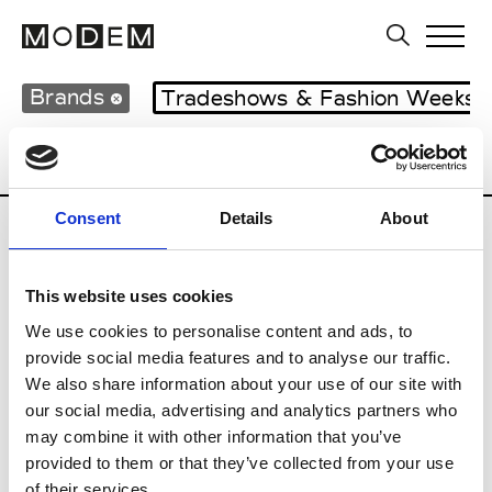
Brands
Tradeshows & Fashion Weeks
Country
United Kingdom
Women’s RT
Consent
Details
About
B
This website uses cookies
Begg x Co
M’s/W’s RTW & Acc.
We use cookies to personalise content and ads, to
provide social media features and to analyse our traffic.
We also share information about your use of our site with
our social media, advertising and analytics partners who
K
may combine it with other information that you’ve
provided to them or that they’ve collected from your use
Kyle Ho
M’s/W’s RTW
of their services.