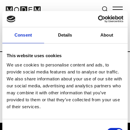
Brands
Tradeshows & Fashion Weeks
Consent
Details
About
Country
United Kingdom
Women’s RT
This website uses cookies
We use cookies to personalise content and ads, to
B
provide social media features and to analyse our traffic.
We also share information about your use of our site with
Begg x Co
M’s/W’s RTW & Acc.
our social media, advertising and analytics partners who
may combine it with other information that you’ve
provided to them or that they’ve collected from your use
of their services.
Consent