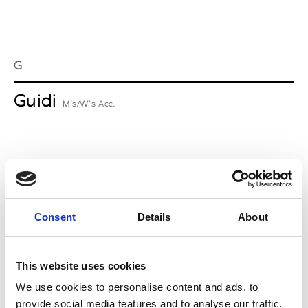
G
Guidi
M’s/W’s Acc.
I
Isabel Benenato
M’s/W’s RTW & Acc.
Consent
Details
About
This website uses cookies
L
We use cookies to personalise content and ads, to
provide social media features and to analyse our traffic.