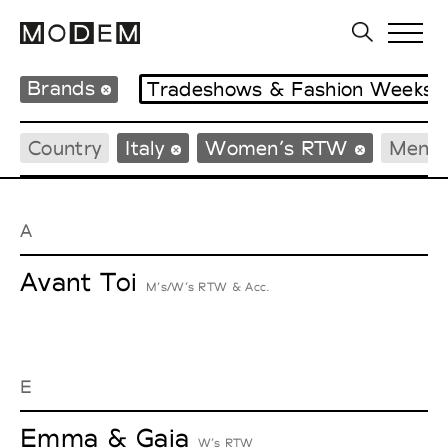
Brands
Tradeshows & Fashion Weeks
Country
Italy
Women’s RTW
Men’
A
Avant Toi
M’s/W’s RTW & Acc.
E
Emma & Gaia
W’s RTW