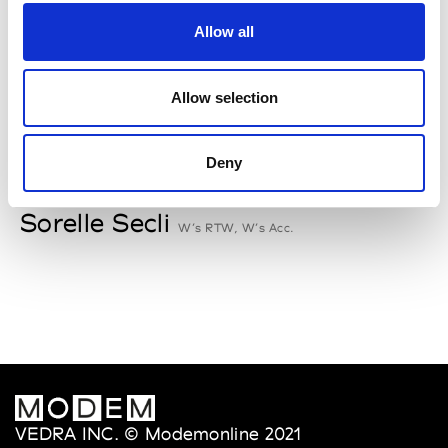
Rallegrati
Allow all
W’s RTW
Allow selection
S
Deny
Sophique
M’s/W’s Acc.
Sorelle Secli
W’s RTW, W’s Acc.
VEDRA INC. © Modemonline 2021