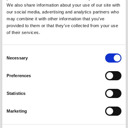
Labo.Art
M’s/W’s RTW
We also share information about your use of our site with
our social media, advertising and analytics partners who
may combine it with other information that you’ve
provided to them or that they’ve collected from your use
M
of their services.
Maria Calderara
W’s RTW, W’s Acc.
A
Consent
E
Necessary
Selection
G
I
L
Preferences
M
P
P
R
Paul Easterlin
S
Statistics
M’s/W’s Acc.
Marketing
R