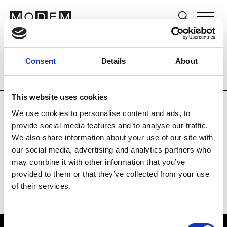
Brands
Tradeshows & Fashion Weeks
Consent
Details
About
Country
United Kingdom
Women’s RT
This website uses cookies
We use cookies to personalise content and ads, to
B
provide social media features and to analyse our traffic.
We also share information about your use of our site with
Begg x Co
M’s/W’s RTW & Acc.
our social media, advertising and analytics partners who
may combine it with other information that you’ve
provided to them or that they’ve collected from your use
of their services.
Consent