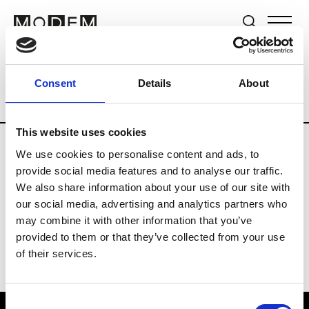
Brands
Tradeshows & Fashion Weeks
Consent
Details
About
Country
Switzerland
Women’s RTW
This website uses cookies
We use cookies to personalise content and ads, to
J
provide social media features and to analyse our traffic.
We also share information about your use of our site with
Jet Set
M’s/W’s RTW & Acc.
our social media, advertising and analytics partners who
may combine it with other information that you’ve
provided to them or that they’ve collected from your use
of their services.
Consent