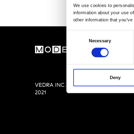
We use cookies to personalis
information about your use of
other information that you’ve
Consent
Necessary
Selection
MOD
Abou
Editi
Priva
Deny
VEDRA INC. © Modemonline
Term
2021