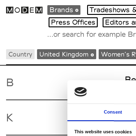
Brands
Tradeshows &
Press Offices
Editors 
Fashion Weeks Agenda
Country
United Kingdom
Women’s 
International Agenda
Intern. Sales Campaigns
Press Days
Be
B
Consent
Ky
K
This website uses cookies