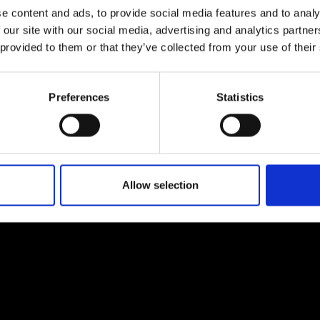
e content and ads, to provide social media features and to analy
 our site with our social media, advertising and analytics partn
 provided to them or that they’ve collected from your use of their
Preferences
Statistics
EM
SOCIAL MEDIA
t Modem
Instagram
ons's archive
Linkedin
cy Policy
Allow selection
s & Conditions