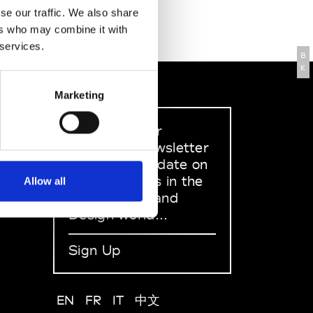
se our traffic. We also share
ers who may combine it with
 services.
B
K
Marketing
Sign up to our
dedicated newsletter
to stay up to date on
what happens in the
Allow all
Fashion, Art and
Design world...
Sign Up
EN
FR
IT
中文