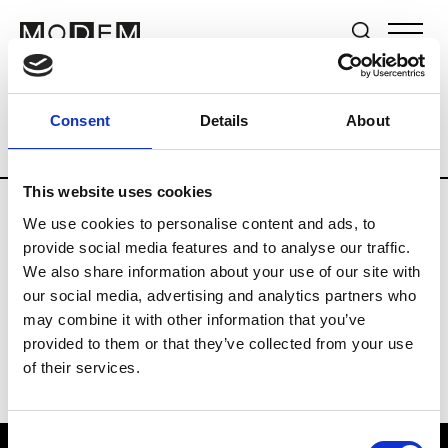
Brands
Tradeshows & Fashion Weeks
Consent
Details
About
Country
The Netherlands
Women’s R
This website uses cookies
We use cookies to personalise content and ads, to
H
provide social media features and to analyse our traffic.
We also share information about your use of our site with
Hul le Kes
M’s/W’s RTW & Acc.
our social media, advertising and analytics partners who
may combine it with other information that you’ve
provided to them or that they’ve collected from your use
of their services.
Consent