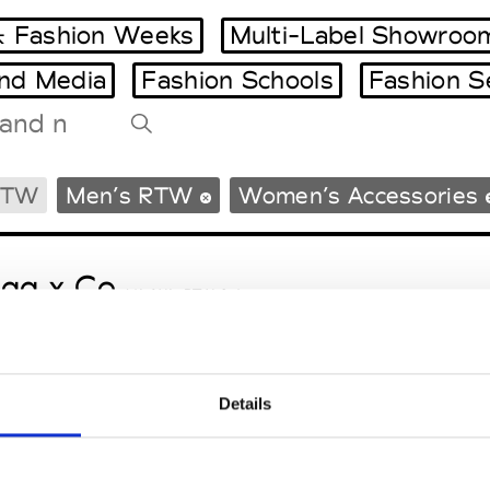
 Fashion Weeks
Multi-Label Showroo
and Media
Fashion Schools
Fashion S
Tradeshows Agenda
RTW
Men’s RTW
Women’s Accessories
Milano Design Week
Paris Design Week
gg x Co
M’s/W’s RTW & Acc.
Details
le Ho
M’s/W’s RTW