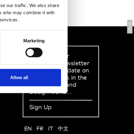
se our traffic. We also share
ers who may combine it with
 services.
B
K
Marketing
Sign up to our
dedicated newsletter
to stay up to date on
what happens in the
Allow all
Fashion, Art and
Design world...
Sign Up
EN
FR
IT
中文