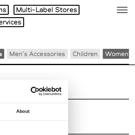
ms
Multi-Label Stores
ervices
Biennales Agenda
Men’s Accessories
Children
Women’s 
Tradeshows Agenda
About