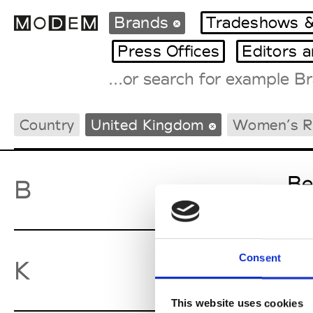
Brands
Tradeshows &
Press Offices
Editors 
Fashion Weeks Agenda
Country
United Kingdom
Women’s 
International Agenda
Intern. Sales Campaigns
Press Days
Be
B
Consent
Ky
K
This website uses cookies