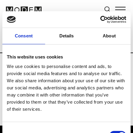
Brands
Tradeshows & Fashion Weeks
Consent
Details
About
Country
The Netherlands
Women’s R
This website uses cookies
We use cookies to personalise content and ads, to
H
provide social media features and to analyse our traffic.
We also share information about your use of our site with
Hul le Kes
M’s/W’s RTW & Acc.
our social media, advertising and analytics partners who
may combine it with other information that you’ve
provided to them or that they’ve collected from your use
of their services.
Consent