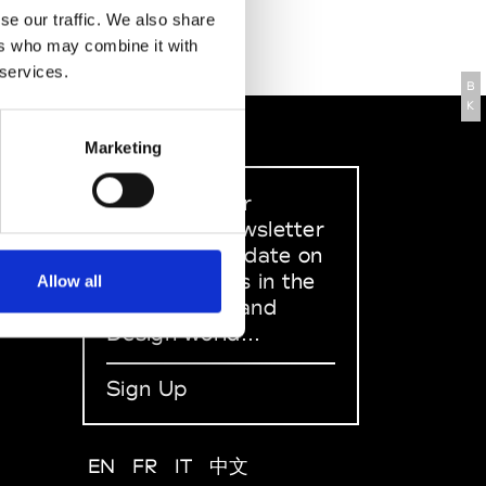
se our traffic. We also share
ers who may combine it with
 services.
B
K
Marketing
Sign up to our
dedicated newsletter
to stay up to date on
what happens in the
Allow all
Fashion, Art and
Design world...
Sign Up
EN
FR
IT
中文