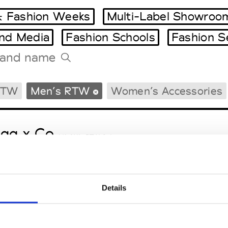
 Fashion Weeks
Multi-Label Showroo
and Media
Fashion Schools
Fashion S
Tradeshows Agenda
RTW
Men’s RTW
Women’s Accessories
Milano Design Week
Paris Design Week
gg x Co
M’s/W’s RTW & Acc.
Details
le Ho
M’s/W’s RTW