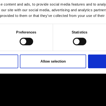
e content and ads, to provide social media features and to analy
 our site with our social media, advertising and analytics partn
 provided to them or that they’ve collected from your use of their
Preferences
Statistics
EM
SOCIAL MEDIA
t Modem
Instagram
ons's archive
Linkedin
cy Policy
Allow selection
s & Conditions