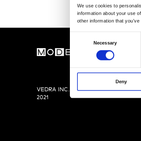
We use cookies to personalis
information about your use of
other information that you’ve
Consent
Necessary
Selection
MOD
Abou
Editi
Priva
Deny
VEDRA INC. © Modemonline
Term
2021