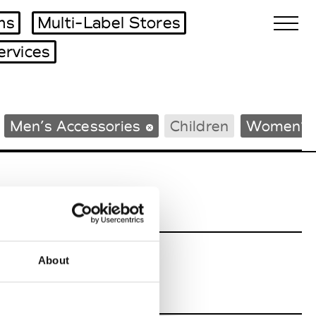
ms
Multi-Label Stores
ervices
Biennales Agenda
Men’s Accessories
Children
Women’s 
Tradeshows Agenda
About