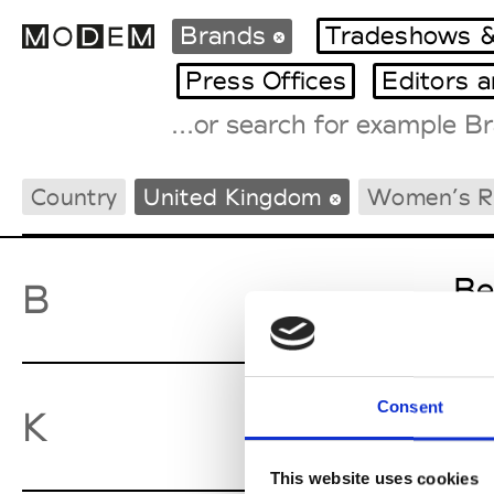
Brands
Tradeshows &
Press Offices
Editors 
Fashion Weeks Agenda
Country
United Kingdom
Women’s 
International Agenda
Intern. Sales Campaigns
Press Days
Be
B
Consent
Ky
K
This website uses cookies