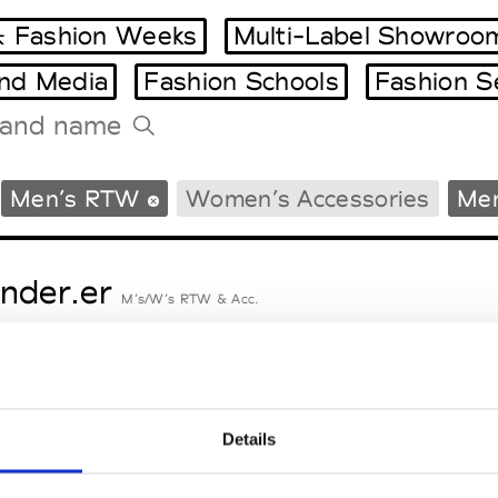
 Fashion Weeks
Multi-Label Showroo
and Media
Fashion Schools
Fashion S
Tradeshows Agenda
Men’s RTW
Women’s Accessories
Men
Milano Design Week
Paris Design Week
nder.er
M’s/W’s RTW & Acc.
eetlimejuice
M’s/W’s Acc.
Details