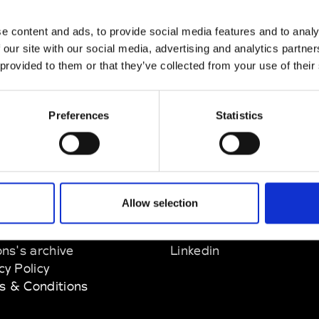
nn
e content and ads, to provide social media features and to analy
M’s/W’s Acc.
 our site with our social media, advertising and analytics partn
 provided to them or that they’ve collected from your use of their
Preferences
Statistics
EM
SOCIAL MEDIA
Allow selection
t Modem
Instagram
ons's archive
Linkedin
cy Policy
s & Conditions