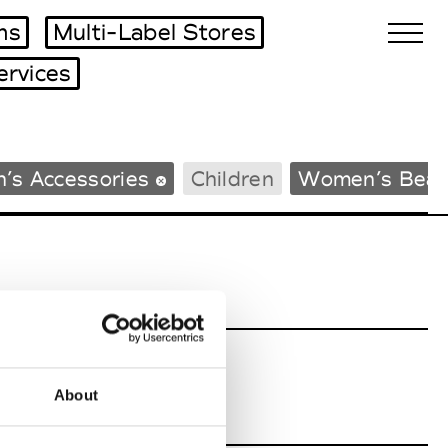
ms
Multi-Label Stores
ervices
Biennales Agenda
’s Accessories
Children
Women’s Beac
Tradeshows Agenda
About