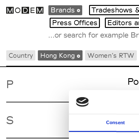
Brands
Tradeshows &
Press Offices
Editors 
Fashion Weeks Agenda
Country
Hong Kong
Women’s RTW
International Agenda
Intern. Sales Campaigns
Press Days
Po
P
Sw
S
Consent