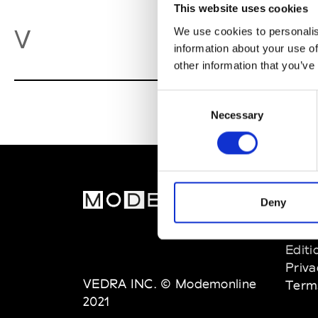
This website uses cookies
Va
V
We use cookies to personalis
information about your use of
other information that you’ve
Consent
Necessary
Selection
MOD
Deny
Abou
Editi
Priva
VEDRA INC. © Modemonline
Term
2021