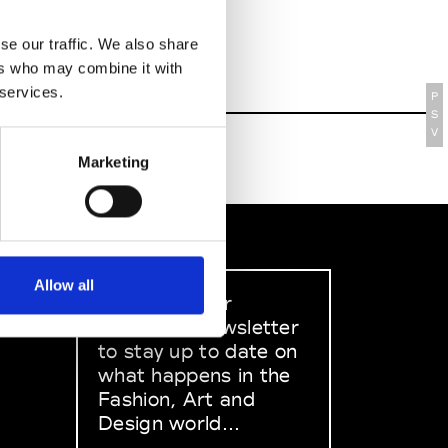
se our traffic. We also share
ers who may combine it with
 services.
P
S
V
Marketing
Allow all
Sign up to our
dedicated newsletter
to stay up to date on
what happens in the
Fashion, Art and
Design world...