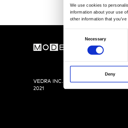
We use cookies to personalis
information about your use of
other information that you’ve
Consent
Necessary
Selection
MOD
Abou
Editi
Priva
Deny
VEDRA INC. © Modemonline
Term
2021