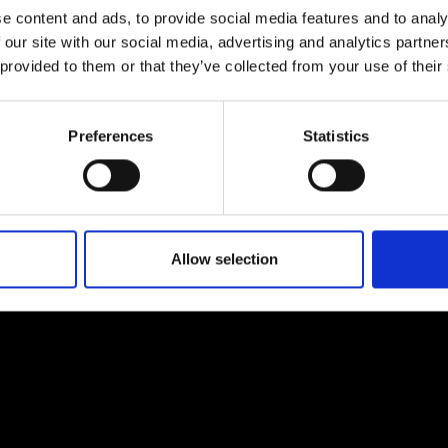
e content and ads, to provide social media features and to analy
 our site with our social media, advertising and analytics partn
 provided to them or that they’ve collected from your use of their
Preferences
Statistics
EM
SOCIAL MEDIA
t Modem
Instagram
ons's archive
Linkedin
cy Policy
Allow selection
s & Conditions