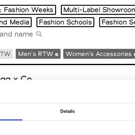
 Fashion Weeks
Multi-Label Showroo
and Media
Fashion Schools
Fashion S
Tradeshows Agenda
RTW
Men’s RTW
Women’s Accessories
Milano Design Week
Paris Design Week
gg x Co
M’s/W’s RTW & Acc.
Details
le Ho
M’s/W’s RTW