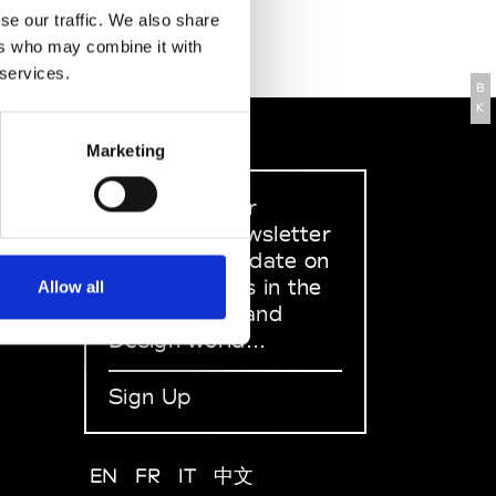
se our traffic. We also share
ers who may combine it with
 services.
B
K
Marketing
Sign up to our
dedicated newsletter
to stay up to date on
what happens in the
Allow all
Fashion, Art and
Design world...
Sign Up
EN
FR
IT
中文