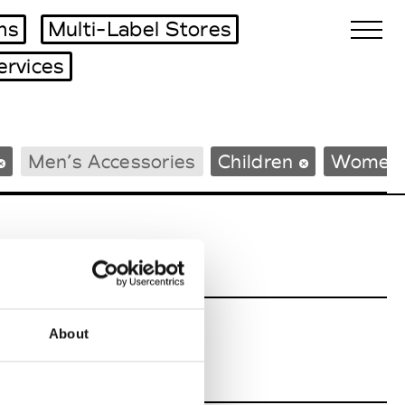
ms
Multi-Label Stores
ervices
Biennales Agenda
Men’s Accessories
Children
Women’
Tradeshows Agenda
About