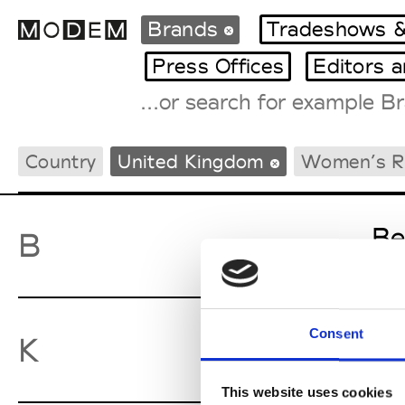
Brands
Tradeshows &
Press Offices
Editors 
Fashion Weeks Agenda
Country
United Kingdom
Women’s 
International Agenda
Intern. Sales Campaigns
Press Days
Be
B
Consent
Ky
K
This website uses cookies