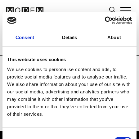
Brands
Tradeshows & Fashion Weeks
Consent
Details
About
Country
United Kingdom
Women’s RT
This website uses cookies
We use cookies to personalise content and ads, to
B
provide social media features and to analyse our traffic.
We also share information about your use of our site with
Begg x Co
M’s/W’s RTW & Acc.
our social media, advertising and analytics partners who
may combine it with other information that you’ve
provided to them or that they’ve collected from your use
of their services.
Consent