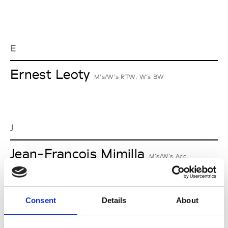
E
Ernest Leoty
M’s/W’s RTW, W’s BW
J
Jean-François Mimilla
M’s/W’s Acc.
Consent
Details
About
L