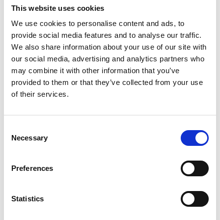
Lucille Thièvre
This website uses cookies
W’s RTW, W’s Acc.
We use cookies to personalise content and ads, to
provide social media features and to analyse our traffic.
We also share information about your use of our site with
M
our social media, advertising and analytics partners who
may combine it with other information that you’ve
Monsieur Charli
provided to them or that they’ve collected from your use
M’s RTW, M’s Acc.
of their services.
A
Consent
C
R
E
Necessary
Selection
J
Ron Dorff
L
M’s RTW, M’s BW, M’s Acc.
M
Preferences
R
S
V
Statistics
W
S