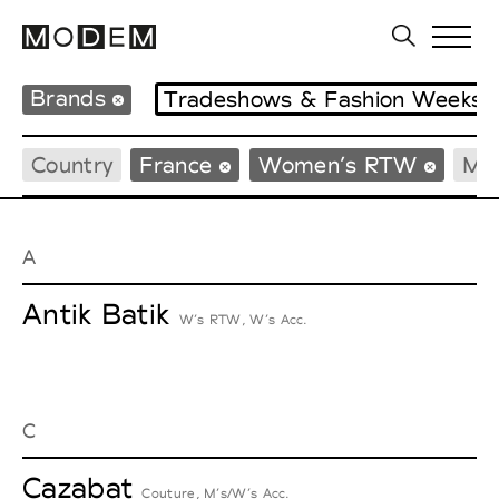
Brands
Tradeshows & Fashion Weeks
Country
France
Women’s RTW
Me
A
Antik Batik
W’s RTW, W’s Acc.
C
Cazabat
Couture, M’s/W’s Acc.