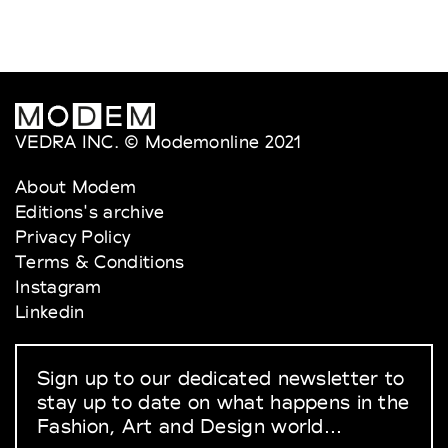
VEDRA INC. © Modemonline 2021
About Modem
Editions's archive
Privacy Policy
Terms & Conditions
Instagram
Linkedin
Sign up to our dedicated newsletter to
stay up to date on what happens in the
Fashion, Art and Design world...