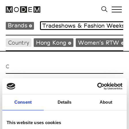
Brands
Tradeshows & Fashion Weeks
Country
Hong Kong
Women’s RTW
C
Celine Kwan
W’s RTW
Consent
Details
About
P
This website uses cookies
Ponder.er
M’s/W’s RTW & Acc.