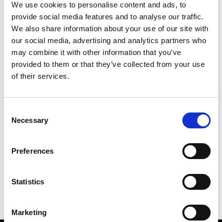
We use cookies to personalise content and ads, to
provide social media features and to analyse our traffic.
We also share information about your use of our site with
our social media, advertising and analytics partners who
S
may combine it with other information that you’ve
provided to them or that they’ve collected from your use
Sweetlimejuice
M’s/W’s Acc.
of their services.
Consent
Necessary
Selection
V
C
P
S
Vann
Preferences
M’s/W’s Acc.
V
Statistics
Marketing