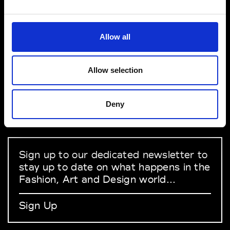
VEDRA INC. © Modemonline 2021
Allow all
About Modem
Editions's archive
Allow selection
Privacy Policy
Terms & Conditions
Deny
Instagram
Linkedin
Sign up to our dedicated newsletter to
stay up to date on what happens in the
Fashion, Art and Design world...
Sign Up