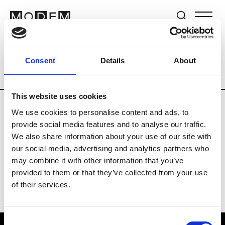
Brands
Tradeshows & Fashion Weeks
Consent
Details
About
Country
Hong Kong
Women’s RTW
This website uses cookies
We use cookies to personalise content and ads, to
P
provide social media features and to analyse our traffic.
We also share information about your use of our site with
Ponder.er
M’s/W’s RTW & Acc.
our social media, advertising and analytics partners who
may combine it with other information that you’ve
provided to them or that they’ve collected from your use
of their services.
Consent