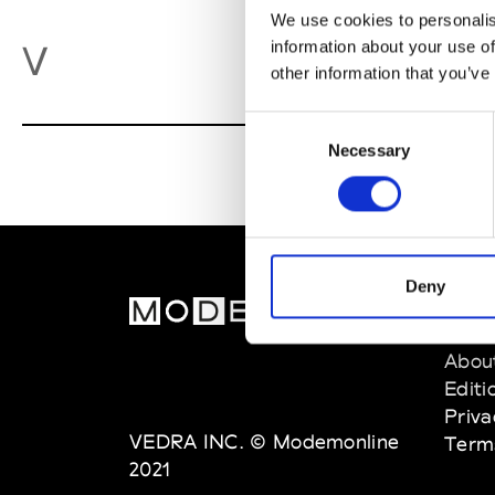
We use cookies to personalis
Va
information about your use of
V
other information that you’ve
Consent
Necessary
Selection
Deny
MOD
Abou
Editi
Priva
VEDRA INC. © Modemonline
Term
2021