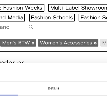
 Fashion Weeks
Multi-Label Showroo
and Media
Fashion Schools
Fashion S
Tradeshows Agenda
Men’s RTW
Women’s Accessories
M
Milano Design Week
Paris Design Week
nder.er
M’s/W’s RTW & Acc.
Details
eetlimejuice
M’s/W’s Acc.