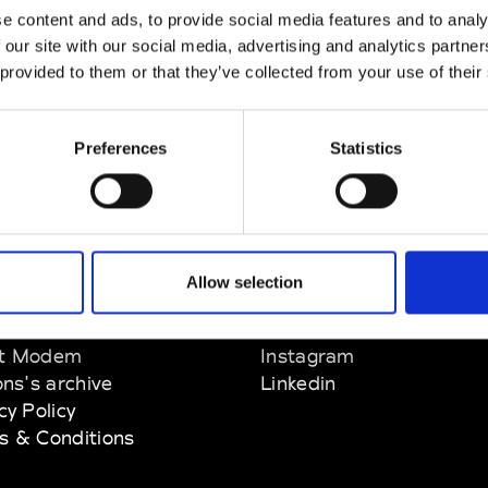
e content and ads, to provide social media features and to analy
nn
 our site with our social media, advertising and analytics partn
M’s/W’s Acc.
 provided to them or that they’ve collected from your use of their
Preferences
Statistics
Allow selection
EM
SOCIAL MEDIA
t Modem
Instagram
ons's archive
Linkedin
cy Policy
s & Conditions