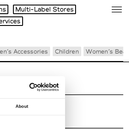
ms
Multi-Label Stores
ervices
Biennales Agenda
en’s Accessories
Children
Women’s Beac
Tradeshows Agenda
About