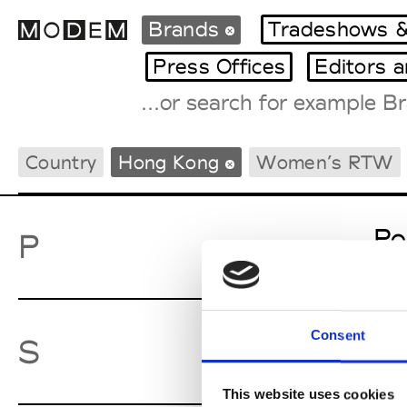
Brands
Tradeshows &
Press Offices
Editors 
Fashion Weeks Agenda
Country
Hong Kong
Women’s RTW
International Agenda
Intern. Sales Campaigns
Press Days
Po
P
Consent
Sw
S
This website uses cookies