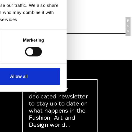
se our traffic. We also share
ers who may combine it with
 services.
P
S
V
Marketing
Allow all
Sign up to our
dedicated newsletter
to stay up to date on
what happens in the
Fashion, Art and
Design world...