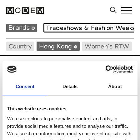
Brands
Tradeshows & Fashion Weeks
Country
Hong Kong
Women’s RTW
P
Ponder.er
Consent
Details
About
M’s/W’s RTW & Acc.
This website uses cookies
We use cookies to personalise content and ads, to
S
provide social media features and to analyse our traffic.
We also share information about your use of our site with
Sweetlimejuice
M’s/W’s Acc.