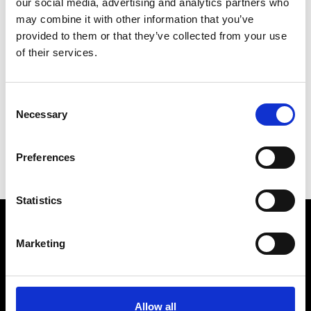
our social media, advertising and analytics partners who
may combine it with other information that you’ve
provided to them or that they’ve collected from your use
of their services.
V
Vann
Consent
M’s/W’s Acc.
Necessary
Selection
P
S
Preferences
V
Statistics
Marketing
VEDRA INC. © Modemonline 2021
About Modem
Editions's archive
Allow all