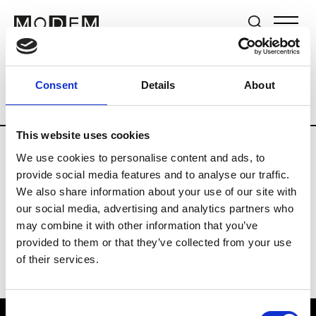
Brands
Tradeshows & Fashion Weeks
Consent
Details
About
Country
Hong Kong
Women’s RTW
This website uses cookies
We use cookies to personalise content and ads, to
P
provide social media features and to analyse our traffic.
We also share information about your use of our site with
Ponder.er
M’s/W’s RTW & Acc.
our social media, advertising and analytics partners who
may combine it with other information that you’ve
provided to them or that they’ve collected from your use
of their services.
Consent