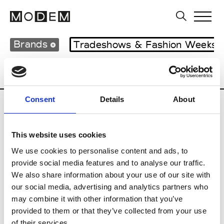
Brands
Tradeshows & Fashion Weeks
Country
Hong Kong
Women’s RTW
Consent
Details
About
C
This website uses cookies
Celine Kwan
W’s RTW
We use cookies to personalise content and ads, to
provide social media features and to analyse our traffic.
We also share information about your use of our site with
our social media, advertising and analytics partners who
P
may combine it with other information that you’ve
provided to them or that they’ve collected from your use
Ponder.er
M’s/W’s RTW & Acc.
of their services.