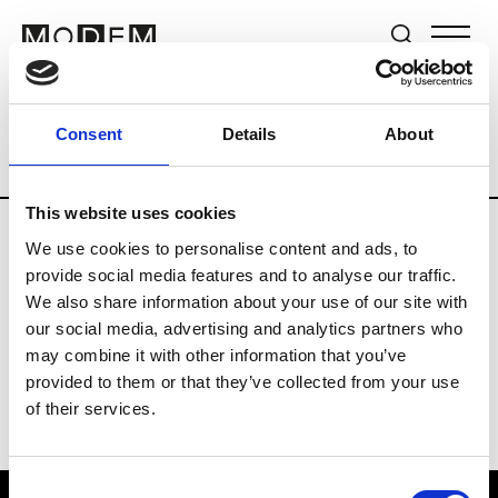
Brands
Tradeshows & Fashion Weeks
Consent
Details
About
Country
Lebanon
Women’s RTW
M
This website uses cookies
We use cookies to personalise content and ads, to
B
provide social media features and to analyse our traffic.
We also share information about your use of our site with
Bokja
W’s RTW
our social media, advertising and analytics partners who
may combine it with other information that you’ve
provided to them or that they’ve collected from your use
of their services.
Consent