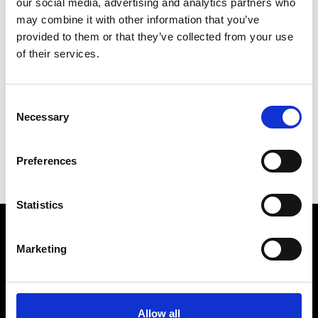
our social media, advertising and analytics partners who
may combine it with other information that you’ve
provided to them or that they’ve collected from your use
of their services.
V
Vann
Consent
M’s/W’s Acc.
Necessary
Selection
P
S
Preferences
V
Statistics
Marketing
VEDRA INC. © Modemonline 2021
About Modem
Editions's archive
Allow all