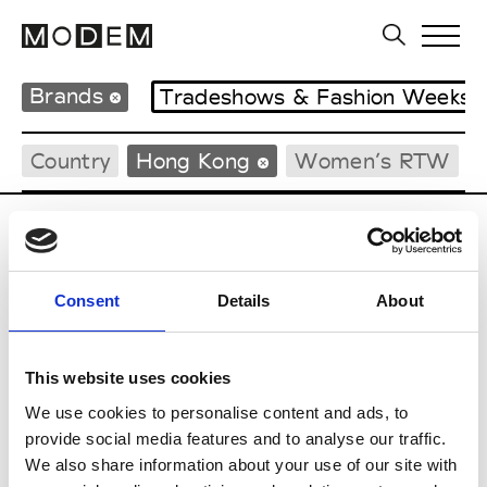
Brands
Tradeshows & Fashion Weeks
Country
Hong Kong
Women’s RTW
P
Ponder.er
Consent
Details
About
M’s/W’s RTW & Acc.
This website uses cookies
We use cookies to personalise content and ads, to
S
provide social media features and to analyse our traffic.
We also share information about your use of our site with
Sweetlimejuice
M’s/W’s Acc.