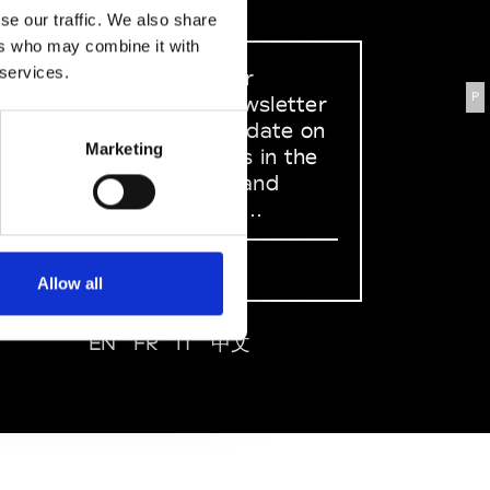
se our traffic. We also share
ers who may combine it with
 services.
Sign up to our
P
dedicated newsletter
to stay up to date on
Marketing
what happens in the
Fashion, Art and
Design world...
Sign Up
Allow all
EN
FR
IT
中文