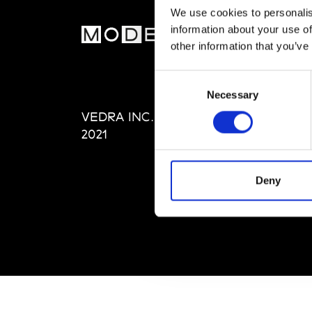
We use cookies to personalis
information about your use of
MOD
other information that you’ve
Abou
Consent
Editi
Necessary
Selection
Priva
VEDRA INC. © Modemonline
Term
2021
Deny