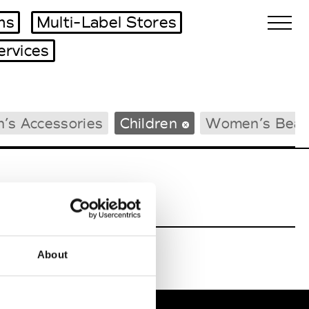
ms
Multi-Label Stores
ervices
Biennales Agenda
’s Accessories
Children
Women’s Beac
Tradeshows Agenda
About