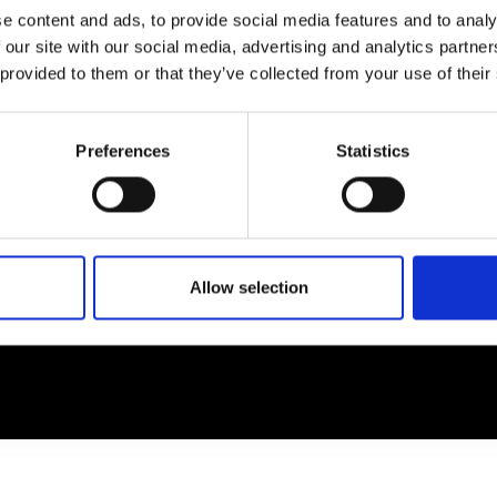
e content and ads, to provide social media features and to analy
 our site with our social media, advertising and analytics partn
EM
SOCIAL MEDIA
 provided to them or that they’ve collected from your use of their
t Modem
Instagram
ons's archive
Linkedin
Preferences
Statistics
cy Policy
s & Conditions
Allow selection