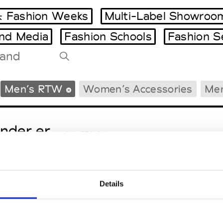
 Fashion Weeks
Multi-Label Showroo
and Media
Fashion Schools
Fashion S
Tradeshows Agenda
Men’s RTW
Women’s Accessories
Men
Milano Design Week
Paris Design Week
nder.er
M’s/W’s RTW & Acc.
Details